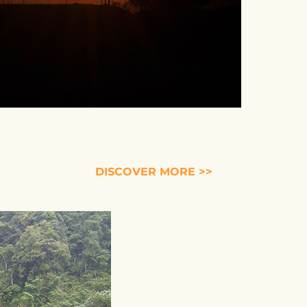
DISCOVER MORE >>