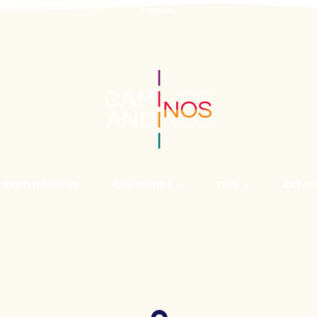
 DESTINATIONS
COUNTRIES
TIPS
GET T
BOLIVIA
BEFORE TRAVELIN
WHO A
COLOMBIA
FIND OUT MORE AT
NEWS
ECUADOR
PERU