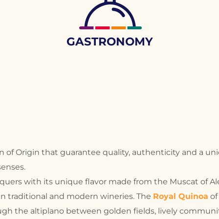
GASTRONOMY
f Origin that guarantee quality, authenticity and a uni
senses.
nquers with its unique flavor made from the Muscat of A
 in traditional and modern wineries. The
Royal Quinoa
of
gh the altiplano between golden fields, lively communit