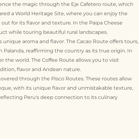
rience the magic through the Eje Cafetero route, which
clared a World Heritage Site, where you can enjoy the
 out for its flavor and texture. In the Paipa Cheese
uct while touring beautiful rural landscapes.
its unique aroma and flavor. The Cacao Route offers tours,
Palanda, reaffirming the country as its true origin. In
r the world. The Coffee Route allows you to visit
dition, flavor and Andean nature.
scovered through the Pisco Routes. These routes allow
que, with its unique flavor and unmistakable texture,
reflecting Peru's deep connection to its culinary