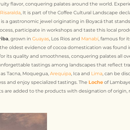
fruity flavor, conquering palates around the world. Expe
Risaralda
, It is part of the Coffee Cultural Landscape de
, is a gastronomic jewel originating in Boyacá that stands
ocess, participate in workshops and taste this local prod
riba
, grown in
Guayas
, Los Rios and
Manabí
, famous for 
 the oldest evidence of cocoa domestication was found in 
or its quality and smoothness, conquering palates all ove
unforgettable tastings among landscapes that reflect tra
h as Tacna, Moquegua,
Arequipa
, Ica and
Lima
, can be di
ocess and enjoy specialized tastings. The
Loche
of Lambaye
s are added to the products with designation of origin, 