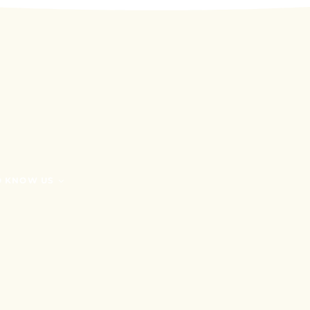
O KNOW US
G
RE WE?