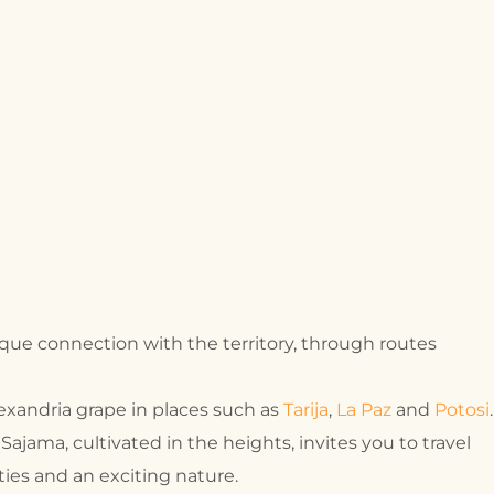
que connection with the territory, through routes
lexandria grape in places such as
Tarija
,
La Paz
and
Potosi
.
 Sajama, cultivated in the heights, invites you to travel
ies and an exciting nature.