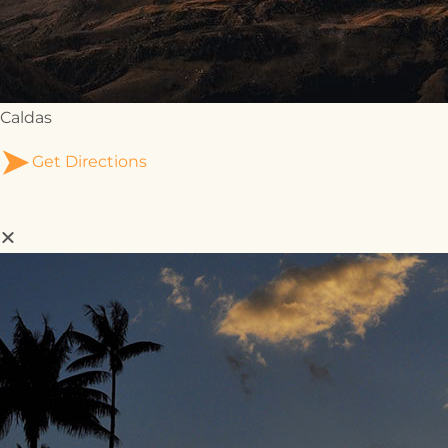
Caldas
Get Directions