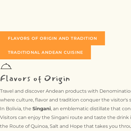
TRADITIONAL
GASTRONOMY:
HANDICRAFTS:
FLAVORS OF ORIGIN AND TRADITION
TRADITIONAL ANDEAN CUISINE
Flavors of Origin
Travel and discover Andean products with Denomination o
where culture, flavor and tradition conquer the visitor's 
In Bolivia, the
Singani
, an emblematic distillate that co
Visitors can enjoy the Singani route and taste the drink
the Route of Quinoa, Salt and Hope that takes you throu