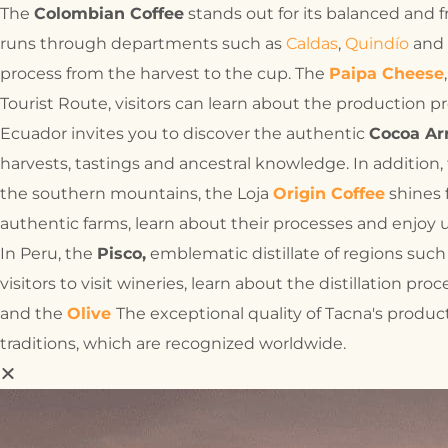
The
Colombian Coffee
stands out for its balanced and 
runs through departments such as
Caldas
,
Quindío
and
process from the harvest to the cup. The
Paipa Cheese
Tourist Route, visitors can learn about the production pr
Ecuador invites you to discover the authentic
Cocoa Ar
harvests, tastings and ancestral knowledge. In addition,
the southern mountains, the Loja
Origin Coffee
shines f
authentic farms, learn about their processes and enjoy 
In Peru, the
Pisco,
emblematic distillate of regions suc
visitors to visit wineries, learn about the distillation pr
and the
Olive
The exceptional quality of Tacna's product
traditions, which are recognized worldwide.