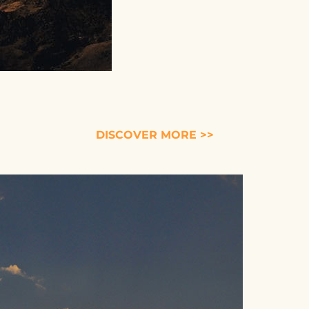
DISCOVER MORE >>