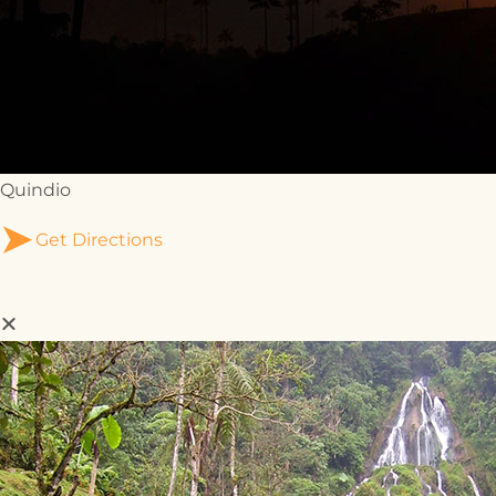
Quindio
Get Directions