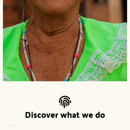
Discover what we do