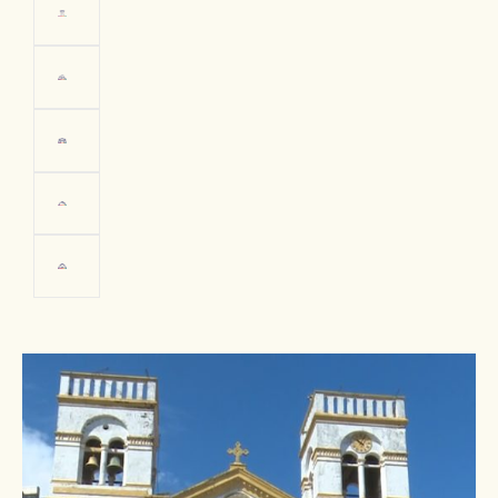
Resident of
Trinidad
PHOTO: Vice-Ministry of Tourism
Bolivia