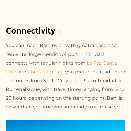
Connectivity
Connectivity
You can reach Beni by air with greater ease, the
Teniente Jorge Henrich Airport in Trinidad
connects with regular flights from
La Paz
,
Santa
Cruz
and
Cochabamba
. If you prefer the road, there
are routes from Santa Cruz or La Paz to Trinidad or
Rurrenabaque, with travel times ranging from 12 to
20 hours, depending on the starting point. Beni is
closer than you imagine and ready to surprise you.