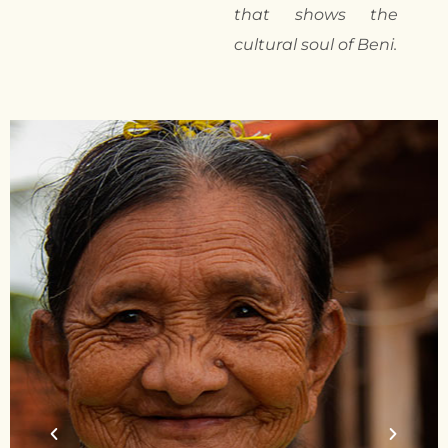
that shows the
cultural soul of Beni.