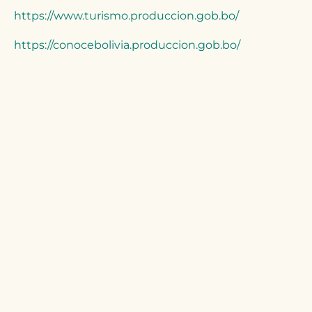
https://www.turismo.produccion.gob.bo/
https://conocebolivia.produccion.gob.bo/