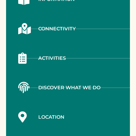
CONNECTIVITY
ACTIVITIES
DISCOVER WHAT WE DO
LOCATION