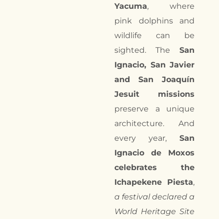
Yacuma
, where
pink dolphins and
wildlife can be
sighted. The
San
Ignacio, San Javier
and San Joaquín
Jesuit missions
preserve a unique
architecture. And
every year,
San
Ignacio de Moxos
celebrates the
Ichapekene Piesta
,
a festival declared a
World Heritage Site