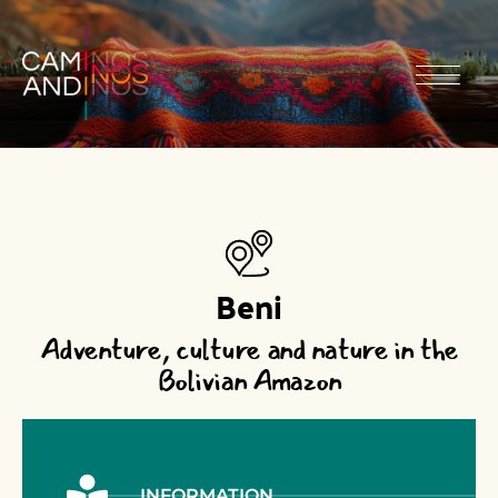
Beni
Adventure, culture and nature in the
Bolivian Amazon
INFORMATION