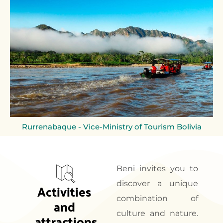
Rurrenabaque - Vice-Ministry of Tourism Bolivia
Beni invites you to
discover a unique
Activities 
combination of
and 
culture and nature.
attractions