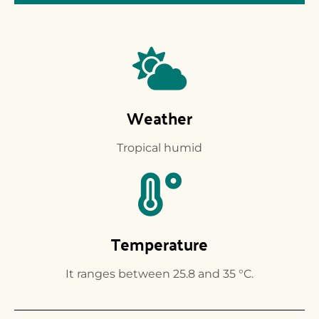
Weather
Tropical humid
Temperature
It ranges between 25.8 and 35 °C.