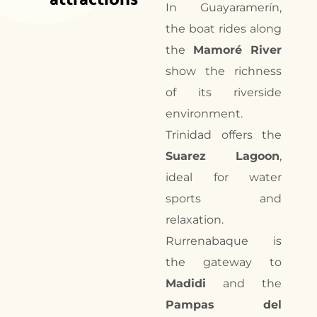
In Guayaramerín,
the boat rides along
the
Mamoré River
show the richness
of its riverside
environment.
Trinidad offers the
Suarez Lagoon
,
ideal for water
sports and
relaxation.
Rurrenabaque is
the gateway to
Madidi
and the
Pampas del