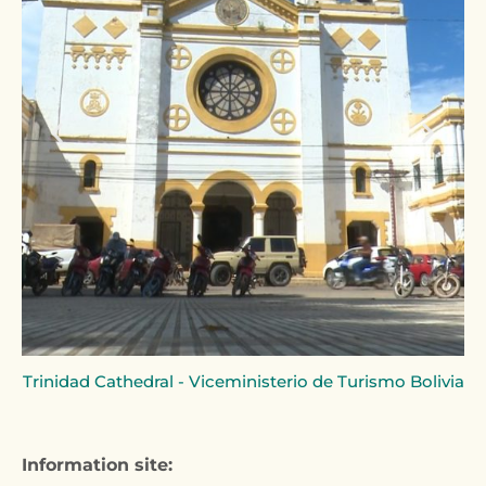
Trinidad Cathedral - Viceministerio de Turismo Bolivia
Information site: