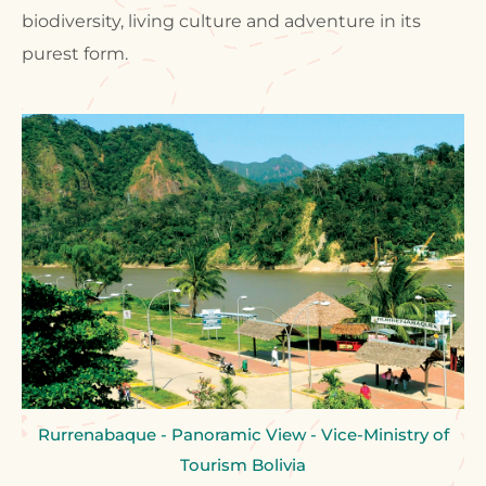
biodiversity, living culture and adventure in its
purest form.
Rurrenabaque - Panoramic View - Vice-Ministry of
Tourism Bolivia