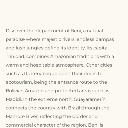
Discover the department of Beni, a natural
paradise where majestic rivers, endless pampas
and lush jungles define its identity. Its capital,
Trinidad, combines Amazonian traditions with a
warm and hospitable atmosphere. Other cities
such as Rurrenabaque open their doors to
ecotourism, being the entrance route to the
Bolivian Amazon and protected areas such as
Madidi. In the extreme north, Guayaramerín
connects the country with Brazil through the
Mamoré River, reflecting the border and
commercial character of the region. Beni is