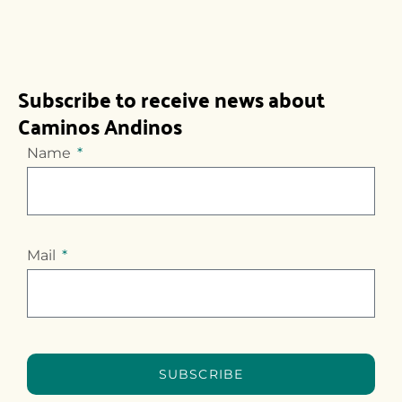
Subscribe to receive news about
Caminos Andinos
Name
Mail
SUBSCRIBE