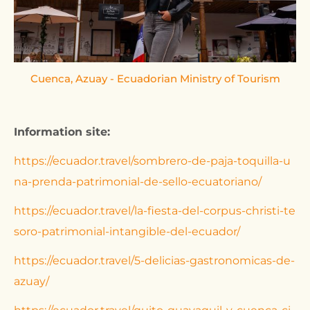
Cuenca, Azuay - Ecuadorian Ministry of Tourism
Ca
Information site:
https://ecuador.travel/sombrero-de-paja-toquilla-u
na-prenda-patrimonial-de-sello-ecuatoriano/
https://ecuador.travel/la-fiesta-del-corpus-christi-te
soro-patrimonial-intangible-del-ecuador/
https://ecuador.travel/5-delicias-gastronomicas-de-
azuay/