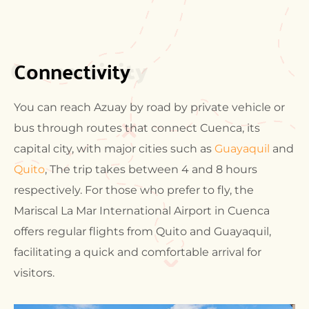
Connectivity
Connectivity
You can reach Azuay by road by private vehicle or
bus through routes that connect Cuenca, its
capital city, with major cities such as
Guayaquil
and
Quito
, The trip takes between 4 and 8 hours
respectively. For those who prefer to fly, the
Mariscal La Mar International Airport in Cuenca
offers regular flights from Quito and Guayaquil,
facilitating a quick and comfortable arrival for
visitors.