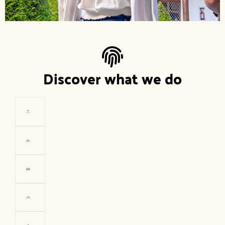
Discover what we do