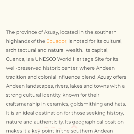
The province of Azuay, located in the southern
highlands of the
Ecuador
, is noted for its cultural,
architectural and natural wealth. Its capital,
Cuenca, is a UNESCO World Heritage Site for its
well-preserved historic center, where Andean
tradition and colonial influence blend. Azuay offers
Andean landscapes, rivers, lakes and towns with a
strong cultural identity, known for their
craftsmanship in ceramics, goldsmithing and hats.
It is an ideal destination for those seeking history,
nature and authenticity. Its geographical position
makes it a key point in the southern Andean