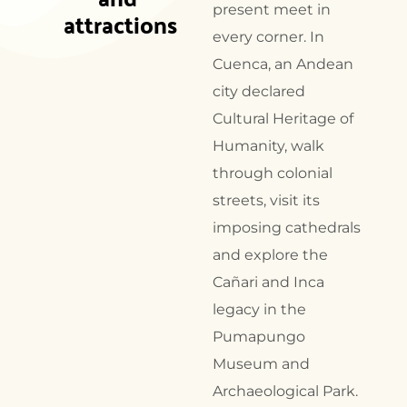
present meet in
attractions
every corner. In
Cuenca, an Andean
city declared
Cultural Heritage of
Humanity, walk
through colonial
streets, visit its
imposing cathedrals
and explore the
Cañari and Inca
legacy in the
Pumapungo
Museum and
Archaeological Park.