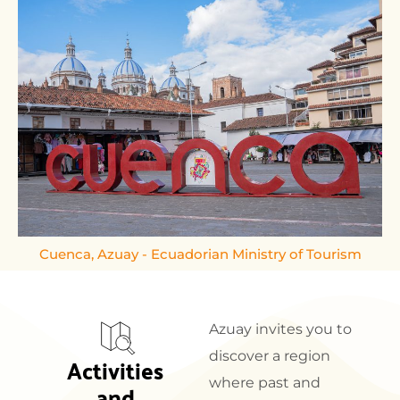
Cuenca, Azuay - Ecuadorian Ministry of Tourism
Azuay invites you to
discover a region
Activities 
where past and
and 