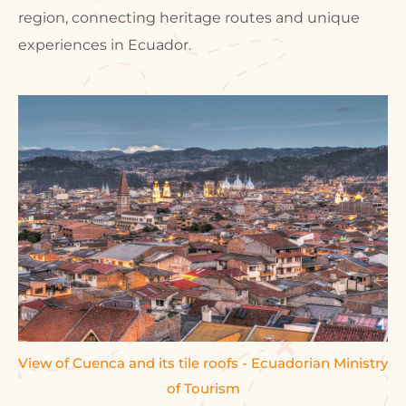
region, connecting heritage routes and unique
experiences in Ecuador.
View of Cuenca and its tile roofs - Ecuadorian Ministry
of Tourism