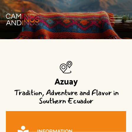
Azuay
Tradition, Adventure and Flavor in
Southern Ecuador
INFORMATION