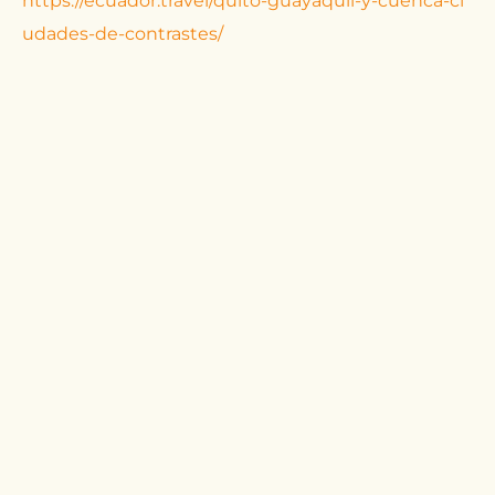
https://ecuador.travel/quito-guayaquil-y-cuenca-ci
udades-de-contrastes/