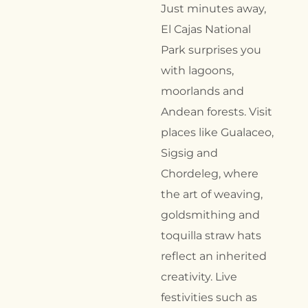
Just minutes away,
El Cajas National
Park surprises you
with lagoons,
moorlands and
Andean forests. Visit
places like Gualaceo,
Sigsig and
Chordeleg, where
the art of weaving,
goldsmithing and
toquilla straw hats
reflect an inherited
creativity. Live
festivities such as