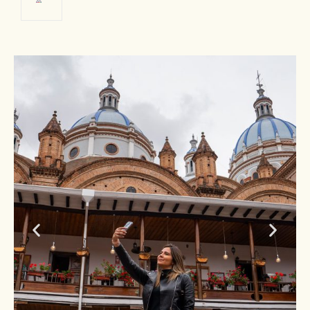
Cuenca
Historic center
PHOTO: Ministry of Tourism of
Ecuador