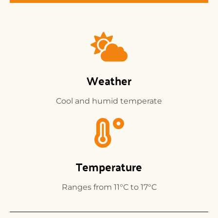
Weather
Cool and humid temperate
Temperature
Ranges from 11°C to 17°C