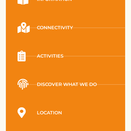
CONNECTIVITY
ACTIVITIES
DISCOVER WHAT WE DO
LOCATION