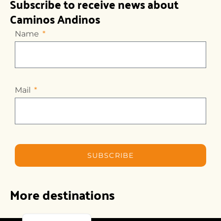
Subscribe to receive news about
Caminos Andinos
Name
Mail
SUBSCRIBE
More destinations