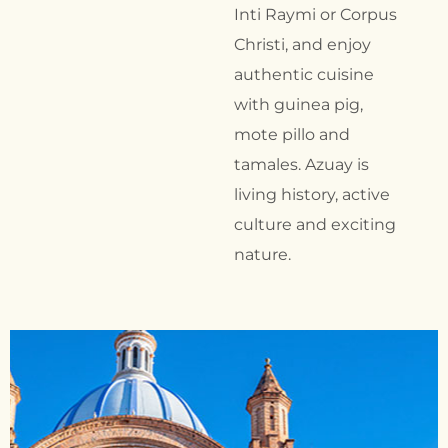
Inti Raymi or Corpus
Christi, and enjoy
authentic cuisine
with guinea pig,
mote pillo and
tamales. Azuay is
living history, active
culture and exciting
nature.